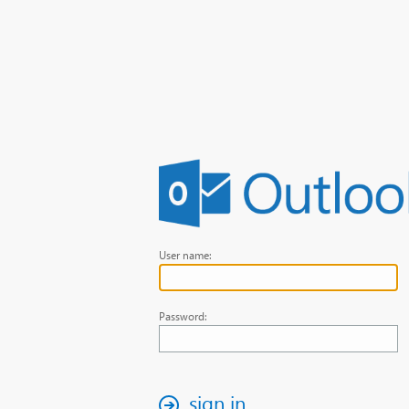
User name:
Password:
sign in